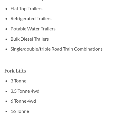
Flat Top Trailers
Refrigerated Trailers
Potable Water Trailers
Bulk Diesel Trailers
Single/double/triple Road Train Combinations
Fork Lifts
3 Tonne
3.5 Tonne 4wd
6 Tonne 4wd
16 Tonne