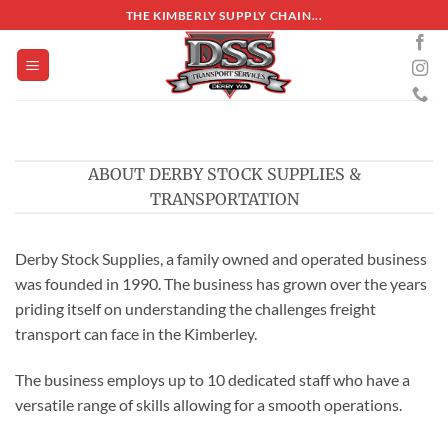
Skip
THE KIMBERLY SUPPLY CHAIN...
to
content
ABOUT DERBY STOCK SUPPLIES &
TRANSPORTATION
Derby Stock Supplies, a family owned and operated business
was founded in 1990. The business has grown over the years
priding itself on understanding the challenges freight
transport can face in the Kimberley.
The business employs up to 10 dedicated staff who have a
versatile range of skills allowing for a smooth operations.