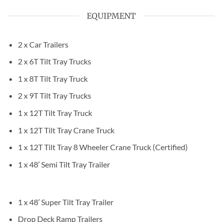
EQUIPMENT
2 x Car Trailers
2 x 6T Tilt Tray Trucks
1 x 8T Tilt Tray Truck
2 x 9T Tilt Tray Trucks
1 x 12T Tilt Tray Truck
1 x 12T Tilt Tray Crane Truck
1 x 12T Tilt Tray 8 Wheeler Crane Truck (Certified)
1 x 48′ Semi Tilt Tray Trailer
1 x 48′ Super Tilt Tray Trailer
Drop Deck Ramp Trailers